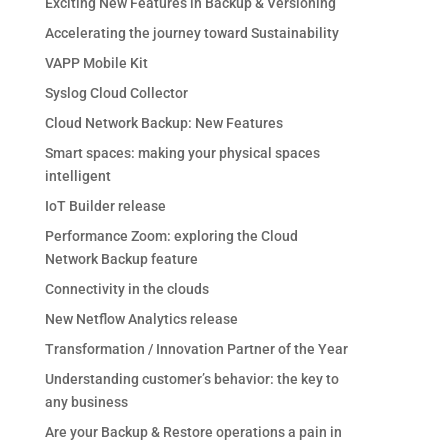
Exciting New Features in Backup & Versioning
Accelerating the journey toward Sustainability
VAPP Mobile Kit
Syslog Cloud Collector
Cloud Network Backup: New Features
Smart spaces: making your physical spaces
intelligent
IoT Builder release
Performance Zoom: exploring the Cloud
Network Backup feature
Connectivity in the clouds
New Netflow Analytics release
Transformation / Innovation Partner of the Year
Understanding customer’s behavior: the key to
any business
Are your Backup & Restore operations a pain in