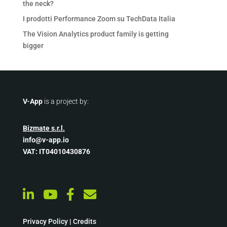
the neck?
I prodotti Performance Zoom su TechData Italia
The Vision Analytics product family is getting
bigger
V-App
is a project by:
Bizmate s.r.l.
info@v-app.io
VAT: IT04010430876
Privacy Policy
|
Credits