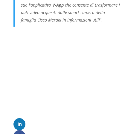
suo l’applicativo
V-App
che consente di trasformare i
dati video acquisiti dalle smart camera della
famiglia Cisco Meraki in informazioni utili
”.