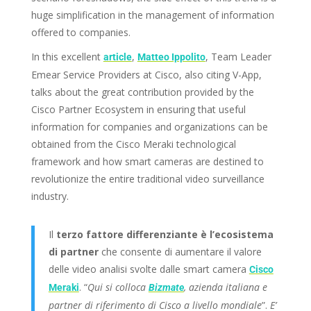
huge simplification in the management of information
offered to companies.
In this excellent
,
, Team Leader
article
Matteo Ippolito
Emear Service Providers at Cisco, also citing V-App,
talks about the great contribution provided by the
Cisco Partner Ecosystem in ensuring that useful
information for companies and organizations can be
obtained from the Cisco Meraki technological
framework and how smart cameras are destined to
revolutionize the entire traditional video surveillance
industry.
Il
terzo fattore differenziante è l’ecosistema
di partner
che consente di aumentare il valore
delle video analisi svolte dalle smart camera
Cisco
. “
Qui si colloca
, azienda italiana e
Meraki
Bizmate
partner di riferimento di Cisco a livello mondiale
”.
E’