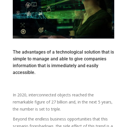
The advantages of a technological solution that is
simple to manage and able to give companies
information that is immediately and easily
accessible.
In 2020, interconnected objects reached the
remarkable figure of 27 billion and, in the next 5 years,
the number is set to triple.
Beyond the endless business opportunities that this
scenario foreshadows, the side effect of this trend is a