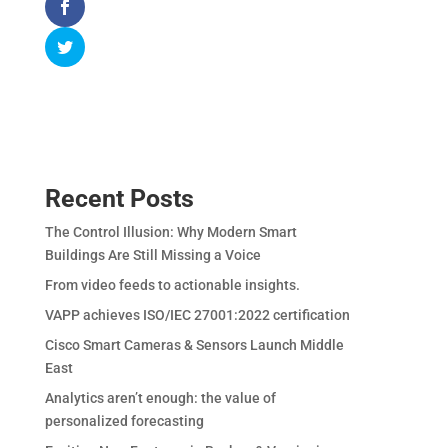
Recent Posts
The Control Illusion: Why Modern Smart
Buildings Are Still Missing a Voice
From video feeds to actionable insights.
VAPP achieves ISO/IEC 27001:2022 certification
Cisco Smart Cameras & Sensors Launch Middle
East
Analytics aren’t enough: the value of
personalized forecasting