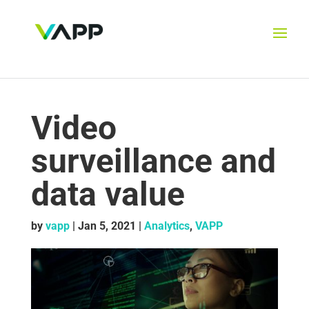
Video
surveillance and
data value
by
vapp
|
Jan 5, 2021
|
Analytics
,
VAPP