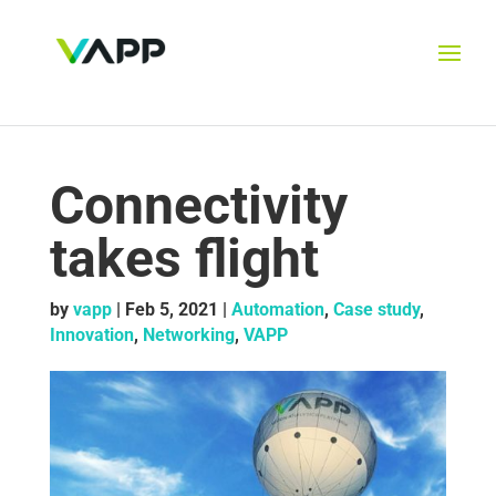
Connectivity
takes flight
by
vapp
|
Feb 5, 2021
|
Automation
,
Case study
,
Innovation
,
Networking
,
VAPP