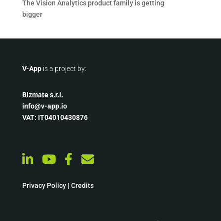
The Vision Analytics product family is getting
bigger
V-App
is a project by:
Bizmate s.r.l.
info@v-app.io
VAT: IT04010430876
Privacy Policy
|
Credits