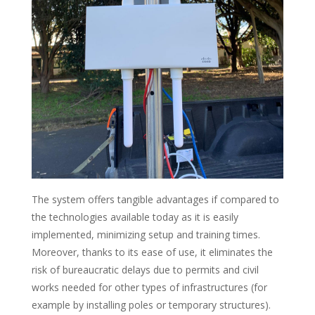
The system offers tangible advantages if compared to
the technologies available today as it is easily
implemented, minimizing setup and training times.
Moreover, thanks to its ease of use, it eliminates the
risk of bureaucratic delays due to permits and civil
works needed for other types of infrastructures (for
example by installing poles or temporary structures).