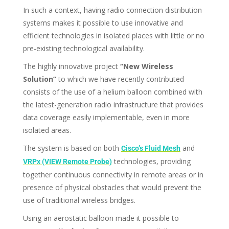
In such a context, having radio connection distribution
systems makes it possible to use innovative and
efficient technologies in isolated places with little or no
pre-existing technological availability.
The highly innovative project
“New Wireless
Solution”
to which we have recently contributed
consists of the use of a helium balloon combined with
the latest-generation radio infrastructure that provides
data coverage easily implementable, even in more
isolated areas.
The system is based on both
and
Cisco’s Fluid Mesh
technologies, providing
VRPx (VIEW Remote Probe)
together continuous connectivity in remote areas or in
presence of physical obstacles that would prevent the
use of traditional wireless bridges.
Using an aerostatic balloon made it possible to