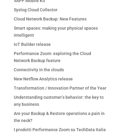
VAPP Mobile Kit
Syslog Cloud Collector
Cloud Network Backup: New Features
Smart spaces: making your physical spaces
intelligent
IoT Builder release
Performance Zoom: exploring the Cloud
Network Backup feature
Connectivity in the clouds
New Netflow Analytics release
Transformation / Innovation Partner of the Year
Understanding customer’s behavior: the key to
any business
Are your Backup & Restore operations a pain in
the neck?
I prodotti Performance Zoom su TechData Italia