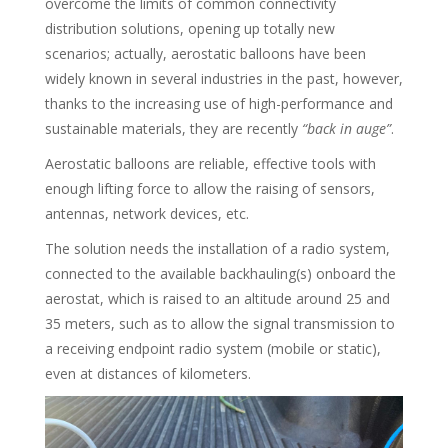
overcome the limits of common connectivity
distribution solutions, opening up totally new
scenarios; actually, aerostatic balloons have been
widely known in several industries in the past, however,
thanks to the increasing use of high-performance and
sustainable materials, they are recently
“back in auge”
.
Aerostatic balloons are reliable, effective tools with
enough lifting force to allow the raising of sensors,
antennas, network devices, etc.
The solution needs the installation of a radio system,
connected to the available backhauling(s) onboard the
aerostat, which is raised to an altitude around 25 and
35 meters, such as to allow the signal transmission to
a receiving endpoint radio system (mobile or static),
even at distances of kilometers.