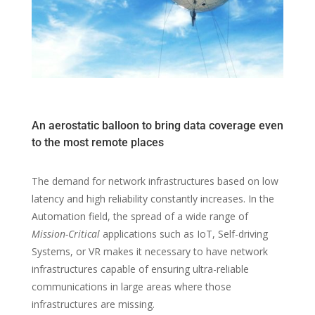
An aerostatic balloon to bring data coverage even
to the most remote places
The demand for network infrastructures based on low
latency and high reliability constantly increases. In the
Automation field, the spread of a wide range of
Mission-Critical
applications such as IoT, Self-driving
Systems, or VR makes it necessary to have network
infrastructures capable of ensuring ultra-reliable
communications in large areas where those
infrastructures are missing.