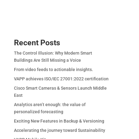
Recent Posts
The Control Illusion: Why Modern Smart
Buildings Are Still Missing a Voice
From video feeds to actionable insights.
VAPP achieves ISO/IEC 27001:2022 certification
Cisco Smart Cameras & Sensors Launch Middle
East
Analytics aren’t enough: the value of
personalized forecasting
Exciting New Features in Backup & Versioning
Accelerating the journey toward Sustainability