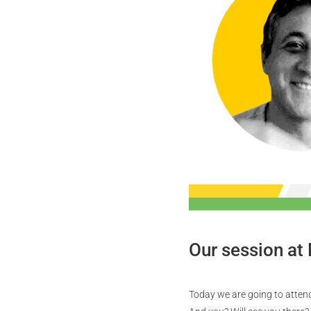
Our session at
Today we are going to attend