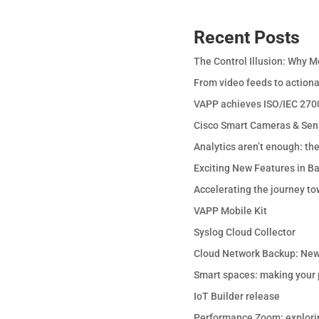
Recent Posts
The Control Illusion: Why M
From video feeds to actiona
VAPP achieves ISO/IEC 2700
Cisco Smart Cameras & Sen
Analytics aren’t enough: th
Exciting New Features in B
Accelerating the journey to
VAPP Mobile Kit
Syslog Cloud Collector
Cloud Network Backup: New
Smart spaces: making your p
IoT Builder release
Performance Zoom: explori