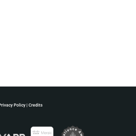
Privacy Policy
|
Credits