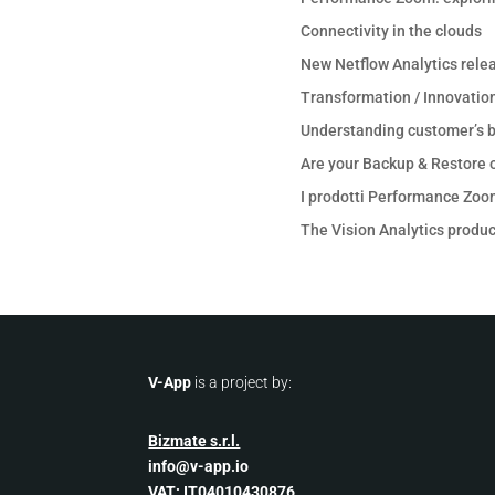
Connectivity in the clouds
New Netflow Analytics rele
Transformation / Innovation
Understanding customer’s b
Are your Backup & Restore o
I prodotti Performance Zoo
The Vision Analytics product
V-App
is a project by:
Bizmate s.r.l.
info@v-app.io
VAT: IT04010430876