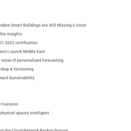
odern Smart Buildings Are Still Missing a Voice
ble insights.
1:2022 certification
sors Launch Middle East
e value of personalized forecasting
ackup & Versioning
ward Sustainability
 Features
hysical spaces intelligent
ng the Cloud Network Backup feature