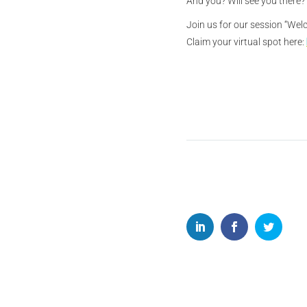
And you? Will see you there?
Join us for our session “Wel
Claim your virtual spot here: