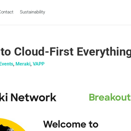
Contact
Sustainability
o Cloud-First Everythin
Events
,
Meraki
,
VAPP