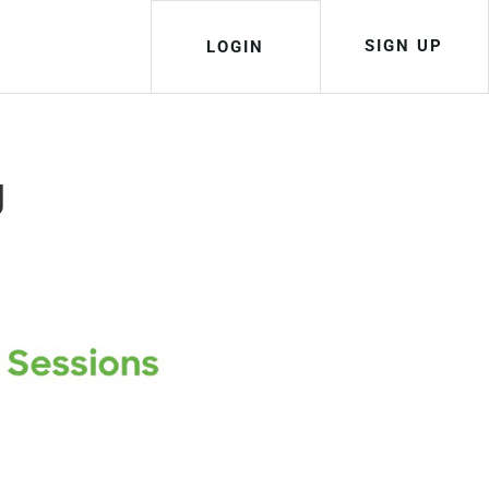
SIGN UP
LOGIN
g