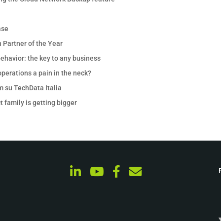
ase
 Partner of the Year
ehavior: the key to any business
perations a pain in the neck?
m su TechData Italia
 family is getting bigger