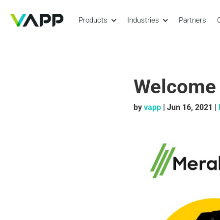
Products
Industries
Partners
Welcome t
by
vapp
|
Jun 16, 2021
|