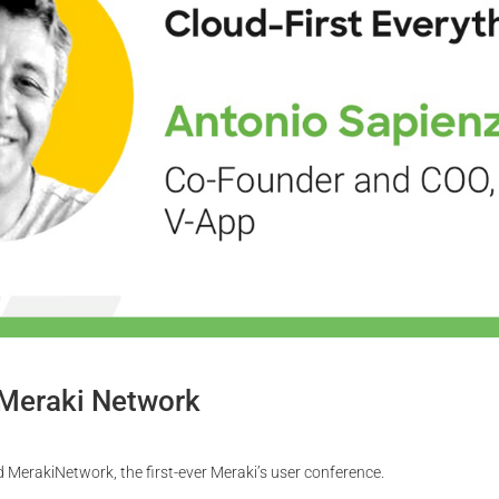
 Meraki Network
 MerakiNetwork, the first-ever Meraki’s user conference.