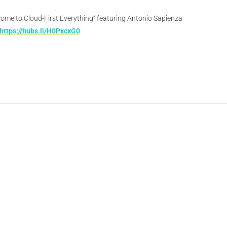
come to Cloud-First Everything” featuring Antonio Sapienza
https://hubs.li/H0PxcxG0