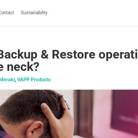
Contact
Sustainability
Backup & Restore operat
he neck?
Meraki
,
VAPP Products