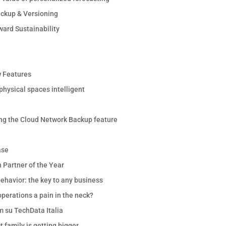
ackup & Versioning
ward Sustainability
 Features
hysical spaces intelligent
ng the Cloud Network Backup feature
ase
 Partner of the Year
ehavior: the key to any business
perations a pain in the neck?
m su TechData Italia
 family is getting bigger