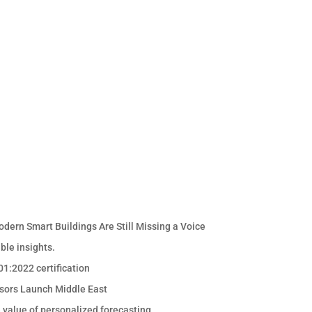
odern Smart Buildings Are Still Missing a Voice
ble insights.
1:2022 certification
sors Launch Middle East
e value of personalized forecasting