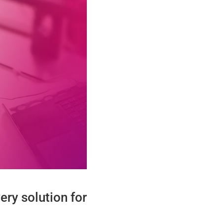
ry solution for