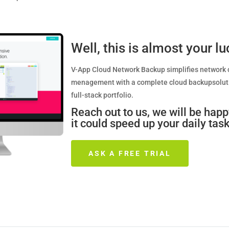
Well, this is almost your l
V-App Cloud Network Backup simplifies network 
menagement with a complete cloud backupsoluti
full-stack portfolio. ­
Reach out to us, we will be hap
it could speed up your daily task
ASK A FREE TRIAL