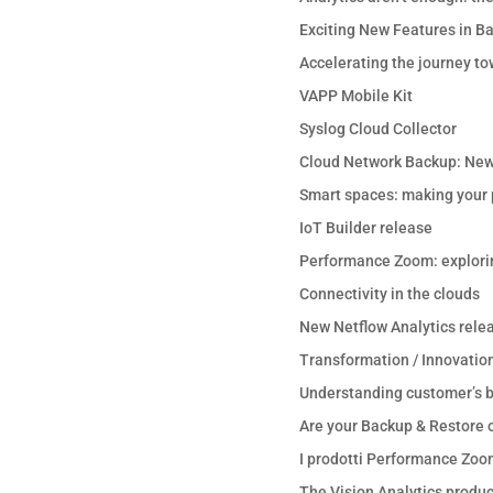
Exciting New Features in B
Accelerating the journey to
VAPP Mobile Kit
Syslog Cloud Collector
Cloud Network Backup: New
Smart spaces: making your p
IoT Builder release
Performance Zoom: explori
Connectivity in the clouds
New Netflow Analytics rele
Transformation / Innovation
Understanding customer’s b
Are your Backup & Restore o
I prodotti Performance Zoo
The Vision Analytics product