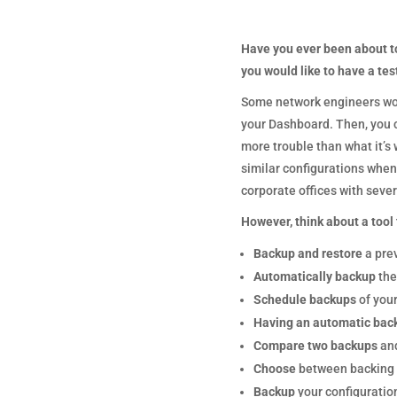
Have you ever been about t
you would like to have a tes
Some network engineers woul
your Dashboard. Then, you co
more trouble than what it’s 
similar configurations when 
corporate offices with sever
However, think about a tool t
Backup and restore
a pre
Automatically backup
the
Schedule backups
of your
Having an automatic bac
Compare two backups
and
Choose
between backing u
Backup
your configuratio