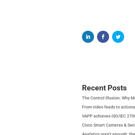
Recent Posts
The Control Illusion: Why M
From video feeds to actiona
VAPP achieves ISO/IEC 2700
Cisco Smart Cameras & Sen
Analytics aren’t enough: th