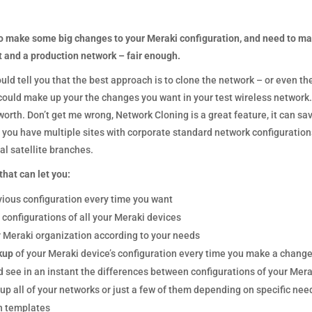
o make some big changes to your Meraki configuration, and need to ma
t and a production network – fair enough. ­­
d tell you that the best approach is to clone the network – or even th
uld make up your the changes you want in your test wireless network. Le
worth. Don’t get me wrong, Network Cloning is a great feature, it can sav
you have multiple sites with corporate standard network configurations,
al satellite branches.
hat can let you:­­
vious configuration every time you want
 configurations of all your Meraki devices
 Meraki organization according to your needs
kup
of your Meraki device’s configuration every time you make a chang
 see in an instant the differences between configurations of your Mera
p all of your networks or just a few of them depending on specific nee
n templates