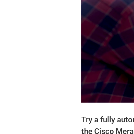
Try a fully au
the Cisco Merak