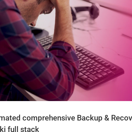
tomated comprehensive Backup & Recove
i full stack