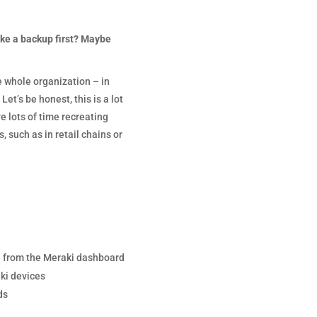
ke a backup first? Maybe
e whole organization – in
t’s be honest, this is a lot
e lots of time recreating
 such as in retail chains or
e from the Meraki dashboard
ki devices
ds