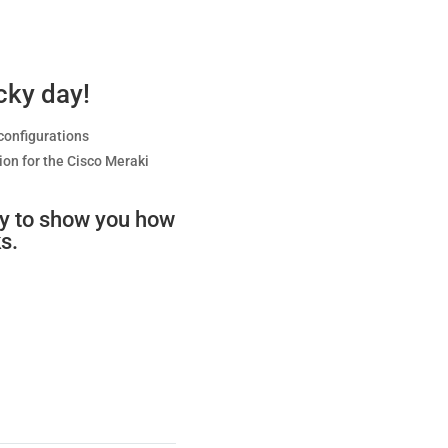
ucky day!
configurations
on for the Cisco Meraki
py to show you how
s.