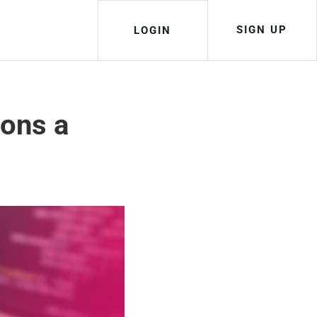
SIGN UP
LOGIN
ions a