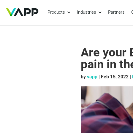
Products
Industries
Partners
Are your 
pain in t
by
vapp
|
Feb 15, 2022
|