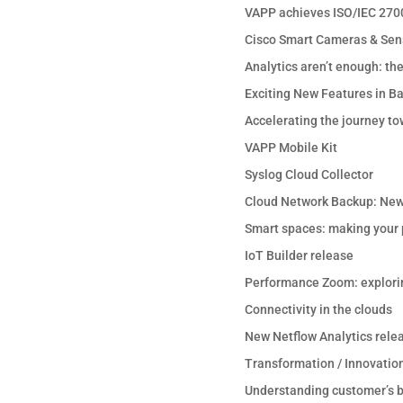
VAPP achieves ISO/IEC 2700
Cisco Smart Cameras & Sen
Analytics aren’t enough: th
Exciting New Features in B
Accelerating the journey to
VAPP Mobile Kit
Syslog Cloud Collector
Cloud Network Backup: New
Smart spaces: making your p
IoT Builder release
Performance Zoom: explori
Connectivity in the clouds
New Netflow Analytics rele
Transformation / Innovation
Understanding customer’s b