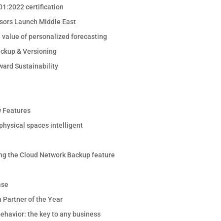
1:2022 certification
sors Launch Middle East
e value of personalized forecasting
ackup & Versioning
ward Sustainability
 Features
hysical spaces intelligent
ng the Cloud Network Backup feature
ase
 Partner of the Year
ehavior: the key to any business