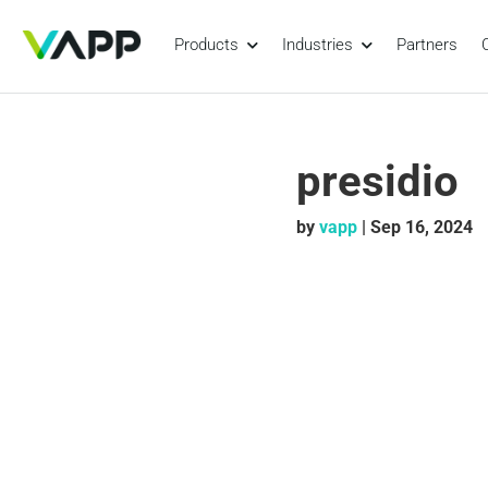
Products
Industries
Partners
presidio
by
vapp
|
Sep 16, 2024