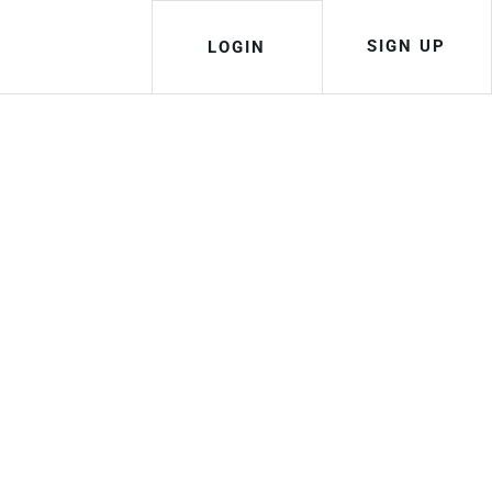
SIGN UP
LOGIN