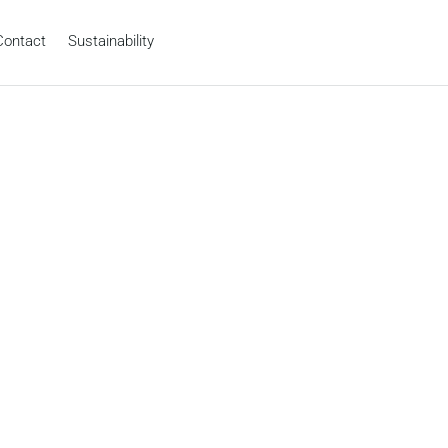
Contact
Sustainability