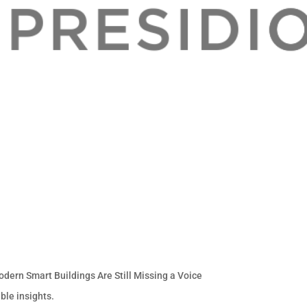
odern Smart Buildings Are Still Missing a Voice
ble insights.