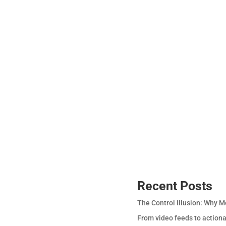
Recent Posts
The Control Illusion: Why M
From video feeds to actiona