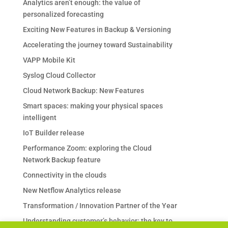
Analytics aren’t enough: the value of
personalized forecasting
Exciting New Features in Backup & Versioning
Accelerating the journey toward Sustainability
VAPP Mobile Kit
Syslog Cloud Collector
Cloud Network Backup: New Features
Smart spaces: making your physical spaces
intelligent
IoT Builder release
Performance Zoom: exploring the Cloud
Network Backup feature
Connectivity in the clouds
New Netflow Analytics release
Transformation / Innovation Partner of the Year
Understanding customer’s behavior: the key to