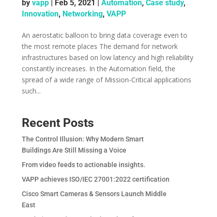
by
vapp
|
Feb 5, 2021
|
Automation
,
Case study
,
Innovation
,
Networking
,
VAPP
An aerostatic balloon to bring data coverage even to
the most remote places The demand for network
infrastructures based on low latency and high reliability
constantly increases. In the Automation field, the
spread of a wide range of Mission-Critical applications
such...
Recent Posts
The Control Illusion: Why Modern Smart
Buildings Are Still Missing a Voice
From video feeds to actionable insights.
VAPP achieves ISO/IEC 27001:2022 certification
Cisco Smart Cameras & Sensors Launch Middle
East