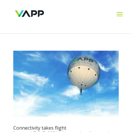
Connectivity takes flight