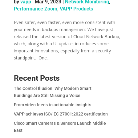
by
vapp
|
Mar 9, 2023
|
Network Monitoring
,
Performance Zoom
,
VAPP Products
Even safer, even faster, even more consistent with
your needs in backups management ­We have just
released the latest version of Cloud Network Backup,
which, along with a UI update, introduces some
important innovations, especially from a security
standpoint. ­­ One...
Recent Posts
The Control Illusion: Why Modern Smart
Buildings Are Still Missing a Voice
From video feeds to actionable insights.
VAPP achieves ISO/IEC 27001:2022 certification
Cisco Smart Cameras & Sensors Launch Middle
East