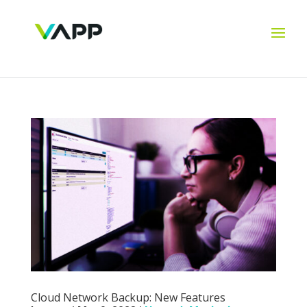
Cloud Network Backup: New Features