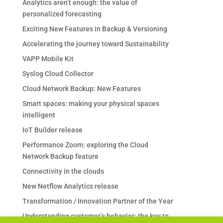
Analytics aren’t enough: the value of
personalized forecasting
Exciting New Features in Backup & Versioning
Accelerating the journey toward Sustainability
VAPP Mobile Kit
Syslog Cloud Collector
Cloud Network Backup: New Features
Smart spaces: making your physical spaces
intelligent
IoT Builder release
Performance Zoom: exploring the Cloud
Network Backup feature
Connectivity in the clouds
New Netflow Analytics release
Transformation / Innovation Partner of the Year
Understanding customer’s behavior: the key to