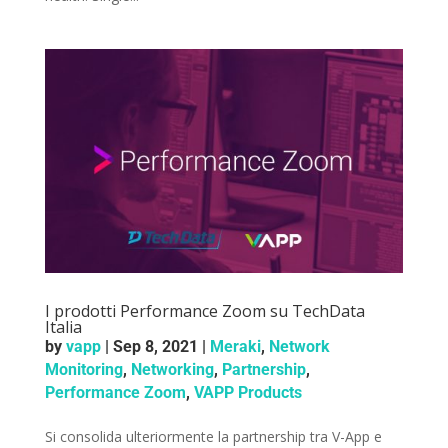
I prodotti Performance Zoom su TechData
Italia
by
vapp
|
Sep 8, 2021
|
Meraki
,
Network
Monitoring
,
Networking
,
Partnership
,
Performance Zoom
,
VAPP Products
Si consolida ulteriormente la partnership tra V-App e