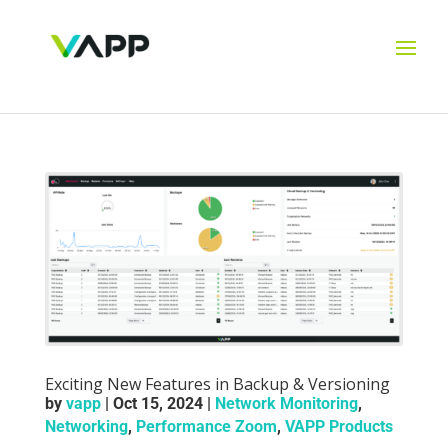
Exciting New Features in Backup & Versioning
by
vapp
|
Oct 15, 2024
|
Network Monitoring
,
Networking
,
Performance Zoom
,
VAPP Products