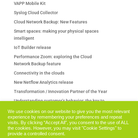
VAPP Mobile Kit
Syslog Cloud Collector
Cloud Network Backup: New Features
Smart spaces: making your physical spaces
intelligent
IoT Builder release
Performance Zoom: exploring the Cloud
Network Backup feature
Connectivity in the clouds
New Netflow Analytics release
Transformation / Innovation Partner of the Year
Understanding customer’s behavior: the key to
any business
We use cookies on our website to give you the most relevant
experience by remembering your preferences and repeat
Are your Backup & Restore operations a pain in
visits. By clicking “Accept All”, you consent to the use of ALL
the neck?
the cookies. However, you may visit "Cookie Settings" to
I prodotti Performance Zoom su TechData Italia
provide a controlled consent.