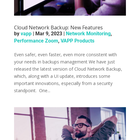
Cloud Network Backup: New Features
by
vapp
|
Mar 9, 2023
|
Network Monitoring
,
Performance Zoom
,
VAPP Products
Even safer, even faster, even more consistent with
your needs in backups management ­We have just
released the latest version of Cloud Network Backup,
which, along with a UI update, introduces some
important innovations, especially from a security
standpoint. ­­ One...