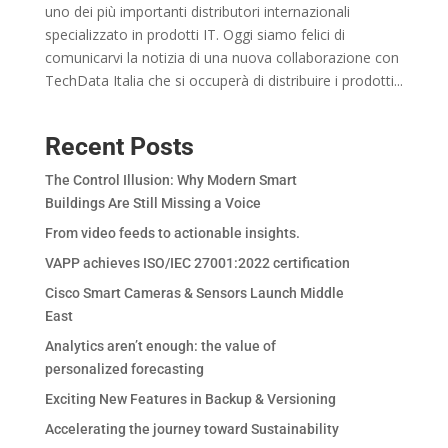
uno dei più importanti distributori internazionali
specializzato in prodotti IT. Oggi siamo felici di
comunicarvi la notizia di una nuova collaborazione con
TechData Italia che si occuperà di distribuire i prodotti...
Recent Posts
The Control Illusion: Why Modern Smart
Buildings Are Still Missing a Voice
From video feeds to actionable insights.
VAPP achieves ISO/IEC 27001:2022 certification
Cisco Smart Cameras & Sensors Launch Middle
East
Analytics aren’t enough: the value of
personalized forecasting
Exciting New Features in Backup & Versioning
Accelerating the journey toward Sustainability