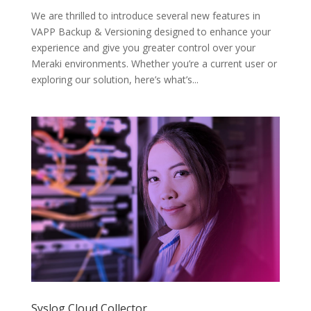
We are thrilled to introduce several new features in
VAPP Backup & Versioning designed to enhance your
experience and give you greater control over your
Meraki environments. Whether you’re a current user or
exploring our solution, here’s what’s...
Syslog Cloud Collector