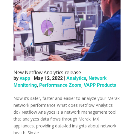
New Netflow Analytics release
by
vapp
|
May 12, 2022
|
Analytics
,
Network
Monitoring
,
Performance Zoom
,
VAPP Products
Now it’s safer, faster and easier to analyze your Meraki
network performance What does Netflow Analytics
do? Netflow Analytics is a network management tool
that analyzes data flows through Meraki MX
appliances, providing data-led insights about network
health. Single...