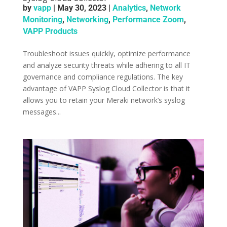
by
vapp
|
May 30, 2023
|
Analytics
,
Network
Monitoring
,
Networking
,
Performance Zoom
,
VAPP Products
Troubleshoot issues quickly, optimize performance
and analyze security threats while adhering to all IT
governance and compliance regulations. ­The key
advantage of VAPP Syslog Cloud Collector is that it
allows you to retain your Meraki network’s syslog
messages...