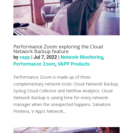
Performance Zoom: exploring the Cloud
Network Backup feature
by
vapp
|
Jul 7, 2022
|
Network Monitoring
,
Performance Zoom
,
VAPP Products
Performance Zoom is made up of three
complementary network tools: Cloud Network Backup,
Syslog Cloud Collector and Netflow Analytics. Cloud
Network Backup is saving time for every network
manager when the unexpected happens. Salvatore
Privitera, V-App’s Network...