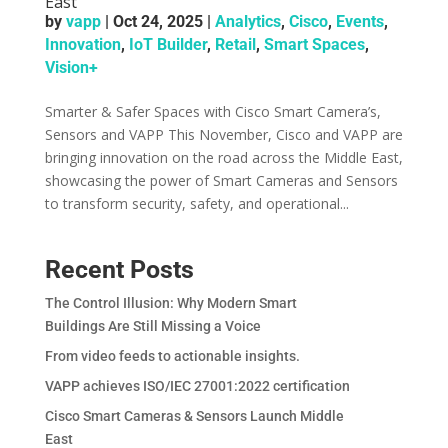
East
by
vapp
|
Oct 24, 2025
|
Analytics
,
Cisco
,
Events
,
Innovation
,
IoT Builder
,
Retail
,
Smart Spaces
,
Vision+
Smarter & Safer Spaces with Cisco Smart Camera’s,
Sensors and VAPP This November, Cisco and VAPP are
bringing innovation on the road across the Middle East,
showcasing the power of Smart Cameras and Sensors
to transform security, safety, and operational...
Recent Posts
The Control Illusion: Why Modern Smart
Buildings Are Still Missing a Voice
From video feeds to actionable insights.
VAPP achieves ISO/IEC 27001:2022 certification
Cisco Smart Cameras & Sensors Launch Middle
East