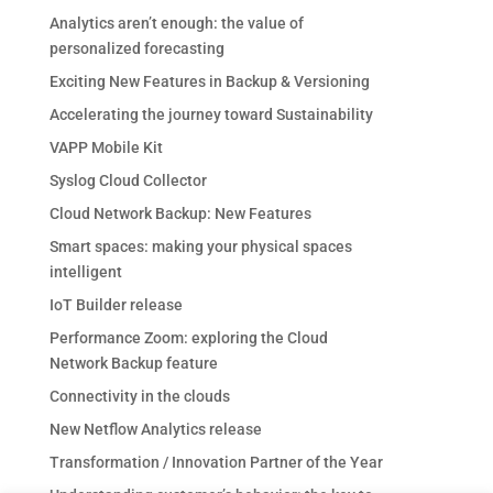
Analytics aren’t enough: the value of
personalized forecasting
Exciting New Features in Backup & Versioning
Accelerating the journey toward Sustainability
VAPP Mobile Kit
Syslog Cloud Collector
Cloud Network Backup: New Features
Smart spaces: making your physical spaces
intelligent
IoT Builder release
Performance Zoom: exploring the Cloud
Network Backup feature
Connectivity in the clouds
New Netflow Analytics release
Transformation / Innovation Partner of the Year