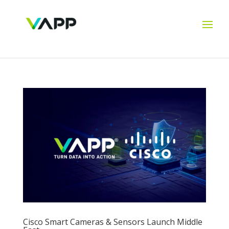
Cisco Smart Cameras & Sensors Launch Middle