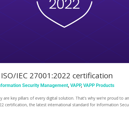
ISO/IEC 27001:2022 certification
nformation Security Management
,
VAPP
,
VAPP Products
lity are key pillars of every digital solution. That’s why we’re proud t
 certification, the latest international standard for Information Se