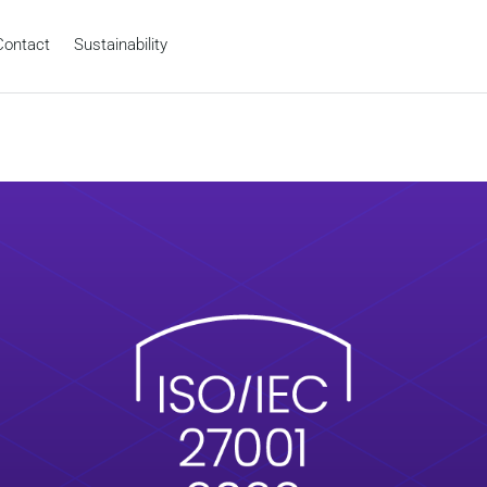
Contact
Sustainability