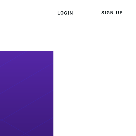
SIGN UP
LOGIN