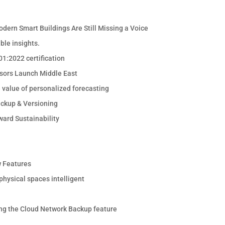
odern Smart Buildings Are Still Missing a Voice
ble insights.
1:2022 certification
sors Launch Middle East
e value of personalized forecasting
ackup & Versioning
ward Sustainability
 Features
hysical spaces intelligent
ng the Cloud Network Backup feature