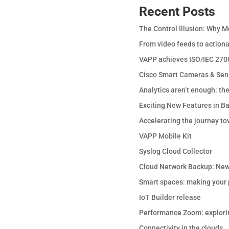
Recent Posts
The Control Illusion: Why M
From video feeds to actiona
VAPP achieves ISO/IEC 2700
Cisco Smart Cameras & Sen
Analytics aren’t enough: th
Exciting New Features in B
Accelerating the journey to
VAPP Mobile Kit
Syslog Cloud Collector
Cloud Network Backup: New
Smart spaces: making your p
IoT Builder release
Performance Zoom: explori
Connectivity in the clouds