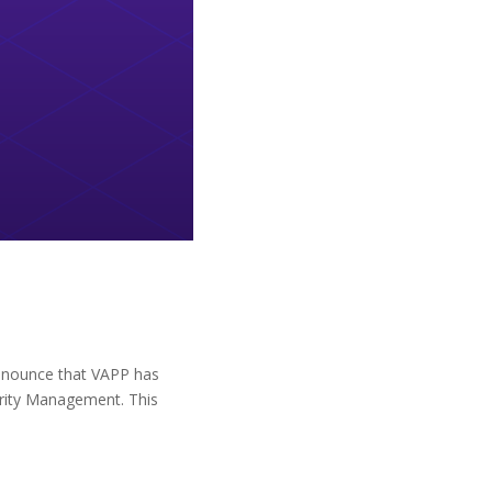
o announce that VAPP has
curity Management. This