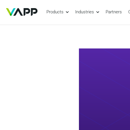
Products
Industries
Partners