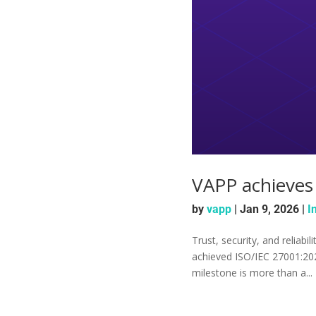
VAPP achieves 
by
vapp
|
Jan 9, 2026
|
I
Trust, security, and reliabi
achieved ISO/IEC 27001:2022
milestone is more than a...