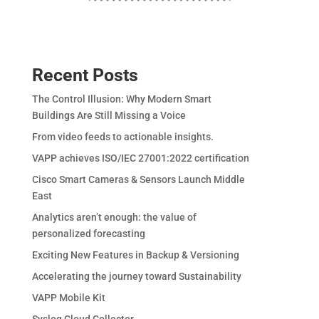
Recent Posts
The Control Illusion: Why Modern Smart
Buildings Are Still Missing a Voice
From video feeds to actionable insights.
VAPP achieves ISO/IEC 27001:2022 certification
Cisco Smart Cameras & Sensors Launch Middle
East
Analytics aren’t enough: the value of
personalized forecasting
Exciting New Features in Backup & Versioning
Accelerating the journey toward Sustainability
VAPP Mobile Kit
Syslog Cloud Collector