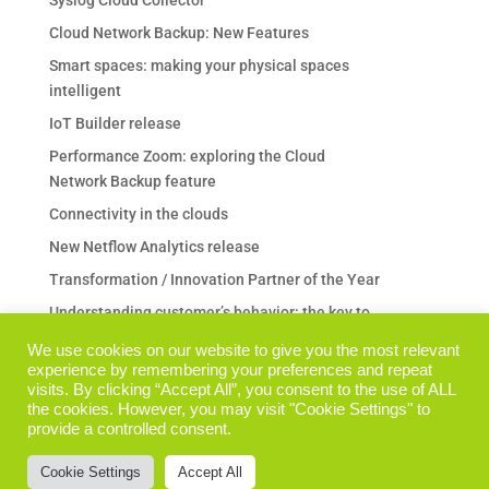
Cloud Network Backup: New Features
Smart spaces: making your physical spaces
intelligent
IoT Builder release
Performance Zoom: exploring the Cloud
Network Backup feature
Connectivity in the clouds
New Netflow Analytics release
Transformation / Innovation Partner of the Year
Understanding customer’s behavior: the key to
any business
We use cookies on our website to give you the most relevant
Are your Backup & Restore operations a pain in
experience by remembering your preferences and repeat
visits. By clicking “Accept All”, you consent to the use of ALL
the neck?
the cookies. However, you may visit "Cookie Settings" to
I prodotti Performance Zoom su TechData Italia
provide a controlled consent.
The Vision Analytics product family is getting
Cookie Settings
Accept All
bigger