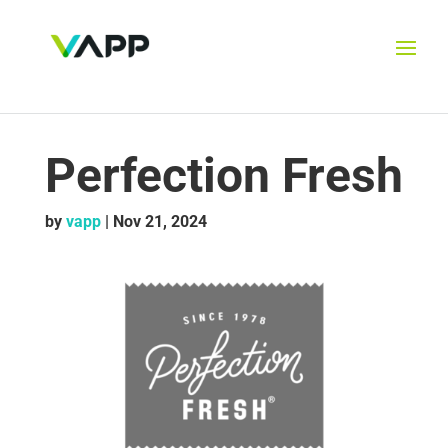
Perfection Fresh
by
vapp
|
Nov 21, 2024