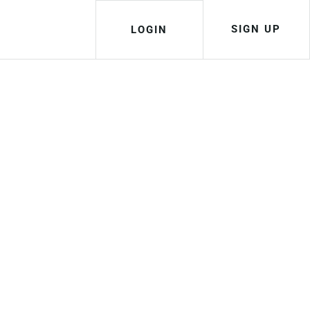
SIGN UP
LOGIN