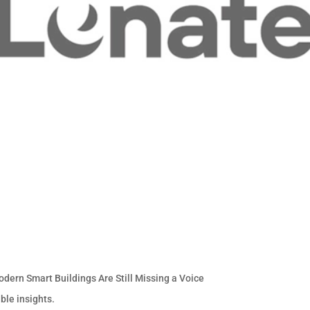
odern Smart Buildings Are Still Missing a Voice
ble insights.