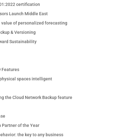
1:2022 certification
sors Launch Middle East
e value of personalized forecasting
ackup & Versioning
ward Sustainability
 Features
hysical spaces intelligent
ng the Cloud Network Backup feature
ase
 Partner of the Year
ehavior: the key to any business