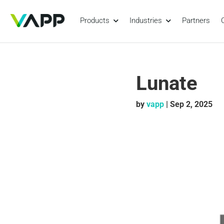
Products
Industries
Partners
Lunate
by
vapp
|
Sep 2, 2025