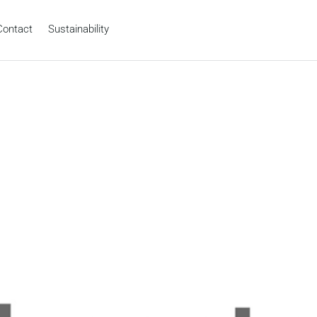
Contact
Sustainability