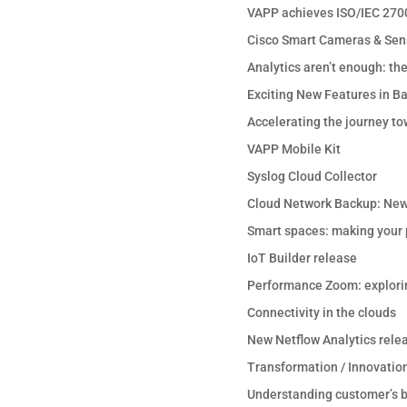
VAPP achieves ISO/IEC 2700
Cisco Smart Cameras & Sen
Analytics aren’t enough: th
Exciting New Features in B
Accelerating the journey to
VAPP Mobile Kit
Syslog Cloud Collector
Cloud Network Backup: New
Smart spaces: making your p
IoT Builder release
Performance Zoom: explori
Connectivity in the clouds
New Netflow Analytics rele
Transformation / Innovation
Understanding customer’s b