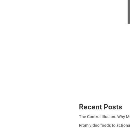
Recent Posts
The Control Illusion: Why M
From video feeds to actiona