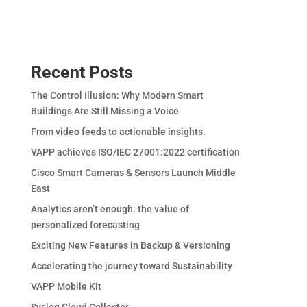
Recent Posts
The Control Illusion: Why Modern Smart
Buildings Are Still Missing a Voice
From video feeds to actionable insights.
VAPP achieves ISO/IEC 27001:2022 certification
Cisco Smart Cameras & Sensors Launch Middle
East
Analytics aren’t enough: the value of
personalized forecasting
Exciting New Features in Backup & Versioning
Accelerating the journey toward Sustainability
VAPP Mobile Kit
Syslog Cloud Collector