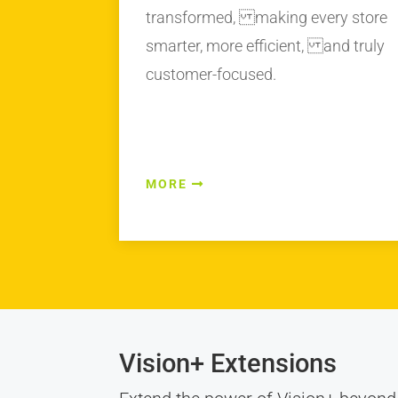
transformed, making every store
smarter, more efficient, and truly
customer-focused.
MORE
Vision+ Extensions