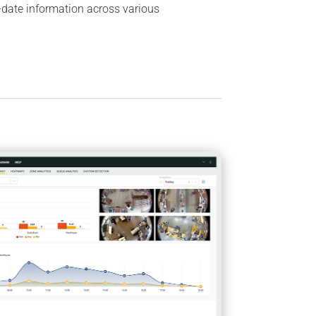
-date information across various