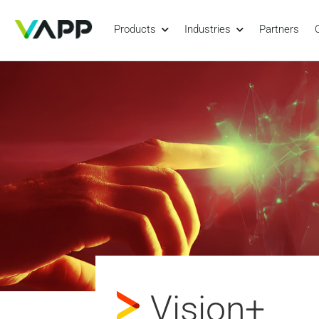
Products
Industries
Partners
Vision+