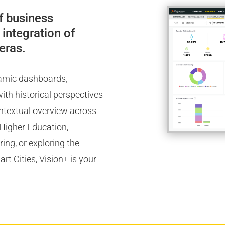
f business
 integration of
eras.
namic dashboards,
ith historical perspectives
ontextual overview across
, Higher Education,
ng, or exploring the
t Cities, Vision+ is your