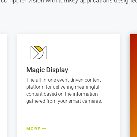
 computer vision with turnkey applications desig
Magic Display
The all-in-one event-driven content
platform for delivering meaningful
content based on the information
gathered from your smart cameras.
MORE