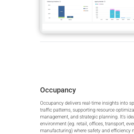
Occupancy
Occupancy delivers real-time insights into 
traffic patterns, supporting resource optimiza
management, and strategic planning. It’s ide
environment (eg. retail, offices, transport, eve
manufacturing) where safety and efficiency m