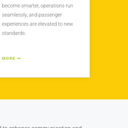
become smarter, operations run
seamlessly, and passenger
experiences are elevated to new
standards.
MORE