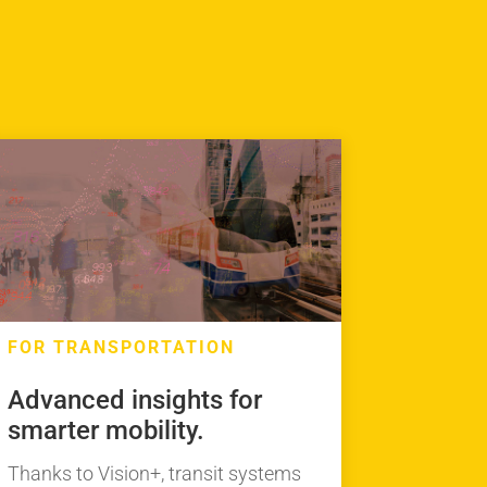
FOR TRANSPORTATION
Advanced insights for
smarter mobility.
Thanks to Vision+, transit systems