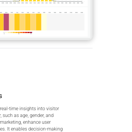
s
eal-time insights into visitor
 such as age, gender, and
 marketing, enhance user
ces. It enables decision-making