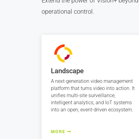
Extend the power of Vision+ beyond
operational control.
Landscape
A next-generation video management
platform that turns video into action. It
unifies multi-site surveillance,
intelligent analytics, and IoT systems
into an open, event-driven ecosystem.
MORE