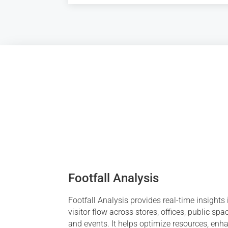
Footfall Analysis
Footfall Analysis provides real-time insights 
visitor flow across stores, offices, public spa
and events. It helps optimize resources, enh