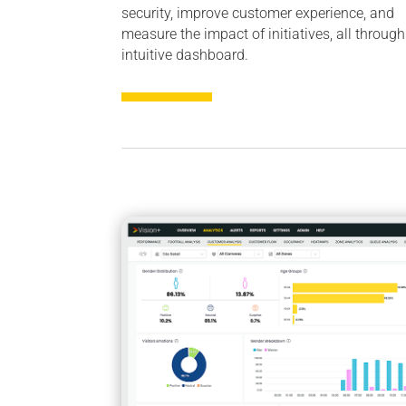
security, improve customer experience, and
measure the impact of initiatives, all throug
intuitive dashboard.