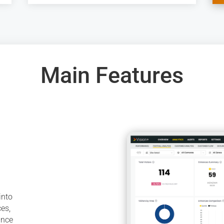
Main Features
into
ces,
ance