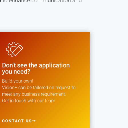
ned to enhance communication and
Don't see the application
you need?
Build your own!
Vision+ can be tailored on request to
meet any business requirement.
Get in touch with our team
CONTACT US