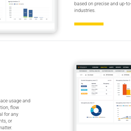
based on precise and up-to
industries.
space usage and
tion, flow
al for any
nts, or
atter.