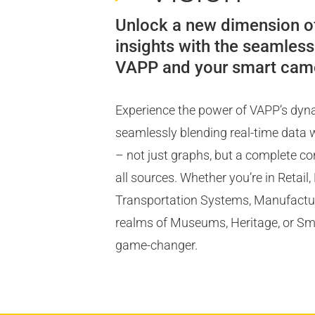
Unlock a new dimension o
insights with the seamless
VAPP and your smart cam
Experience the power of VAPP’s dy
seamlessly blending real-time data w
– not just graphs, but a complete c
all sources. Whether you’re in Retail
Transportation Systems, Manufacturi
realms of Museums, Heritage, or Smar
game-changer.