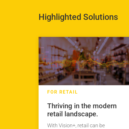
Highlighted Solutions
FOR RETAIL
Thriving in the modern
retail landscape.
With Vision+, retail can be