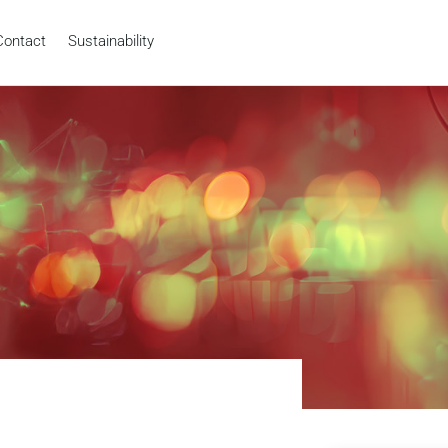
Contact
Sustainability