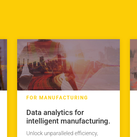
FOR MANUFACTURING
Data analytics for
intelligent manufacturing.
Unlock unparalleled efficiency,