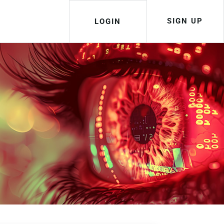
SIGN UP
LOGIN