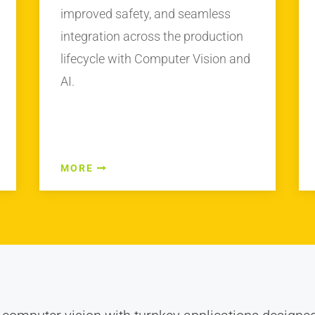
improved safety, and seamless
integration across the production
lifecycle with Computer Vision and
AI.
MORE