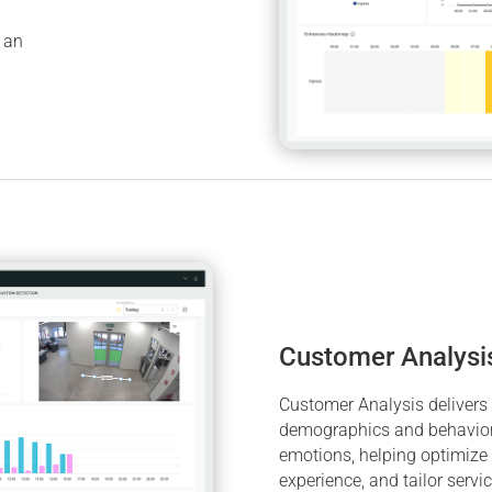
h an
Customer Analysi
Customer Analysis delivers r
demographics and behavior,
emotions, helping optimize
experience, and tailor servi