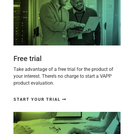
Free trial
Take advantage of a free trial for the product of
your interest. There’s no charge to start a
VAPP
product evaluation.
START YOUR TRIAL