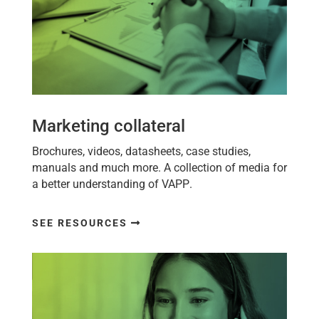
Marketing collateral
Brochures, videos, datasheets, case studies,
manuals and much more. A collection of media for
a better understanding of
VAPP
.
SEE RESOURCES