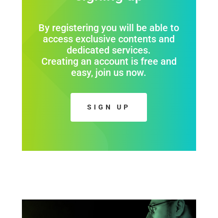
By registering you will be able to
access exclusive contents and
dedicated services.
Creating an account is free and
easy, join us now.
SIGN UP