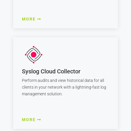
MORE
Syslog Cloud Collector
Perform audits and view historical data for all
clients in your network with a lightning-fast log
management solution.
MORE