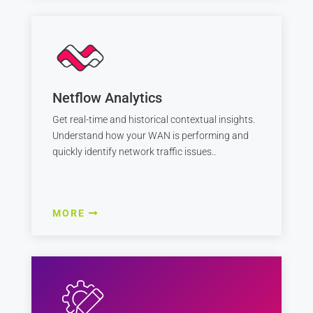
Netflow Analytics
Get real-time and historical contextual insights.
Understand how your WAN is performing and
quickly identify network traffic issues..
MORE