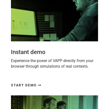
Instant demo
Experience the power of
VAPP
directly from your
browser through simulations of real contexts.
START DEMO