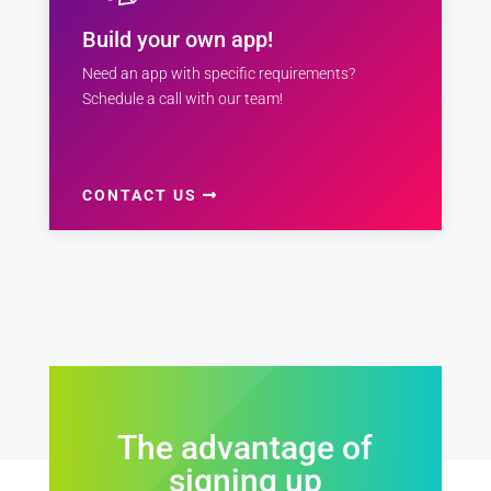
Build your own app!
Need an app with specific requirements?
Schedule a call with our team!
CONTACT US
The advantage of
signing up