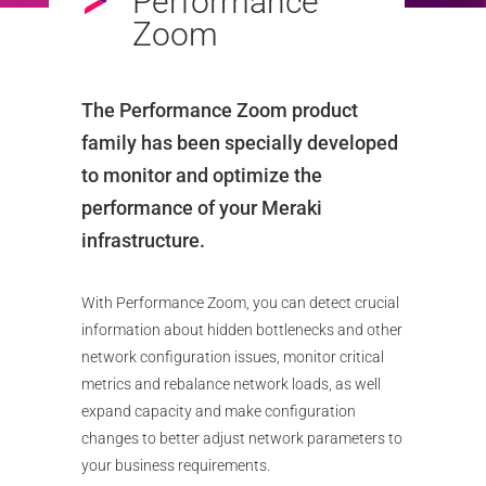
Performance
Zoom
The Performance Zoom product
family has been specially developed
to monitor and optimize the
performance of your Meraki
infrastructure.
With Performance Zoom, you can detect crucial
information about hidden bottlenecks and other
network configuration issues, monitor critical
metrics and rebalance network loads, as well
expand capacity and make configuration
changes to better adjust network parameters to
your business requirements.