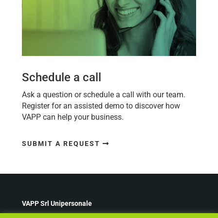
Schedule a call
Ask a question or schedule a call with our team.
Register for an assisted demo to discover how
VAPP
can help your business.
SUBMIT A REQUEST
VAPP Srl Unipersonale