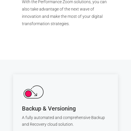
With the Performance Zoom solutions, you can
also take advantage of the next wave of
innovation and make the most of your digital
transformation strategies.
Backup & Versioning
A fully automated and comprehensive Backup
and Recovery cloud solution.