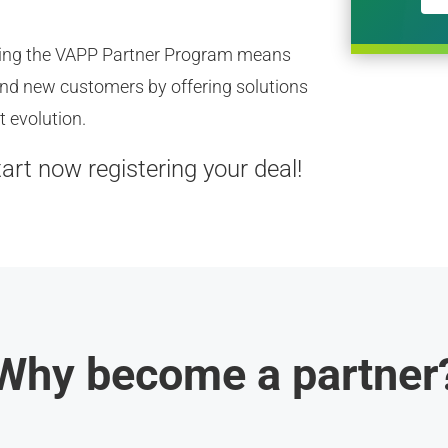
ining the VAPP Partner Program means
 and new customers by offering solutions
t evolution.
tart now registering your deal!
Why become a partner