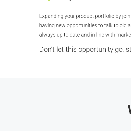
Expanding your product portfolio by jo
having new opportunities to talk to old
always up to date and in line with marke
Don’t let this opportunity go, s