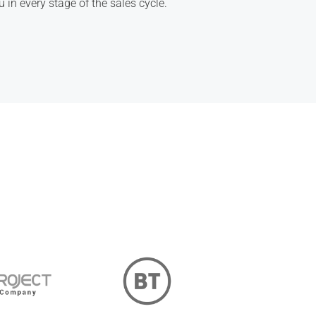
u in every stage of the sales cycle.