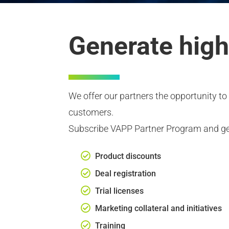
Generate high
We offer our partners the opportunity to 
customers.
Subscribe VAPP Partner Program and ge
Product discounts
Deal registration
Trial licenses
Marketing collateral and initiatives
Training