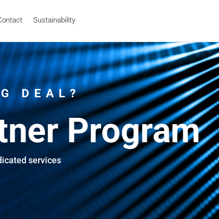
Contact
Sustainability
IG DEAL?
tner Program
dicated services