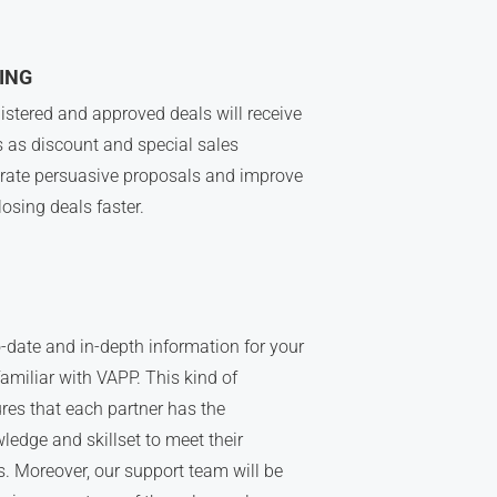
ING
istered and approved deals will receive
s as discount and special sales
rate persuasive proposals and improve
losing deals faster.
-date and in-depth information for your
amiliar with VAPP. This kind of
res that each partner has the
ledge and skillset to meet their
. Moreover, our support team will be