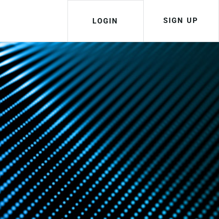
SIGN UP
LOGIN