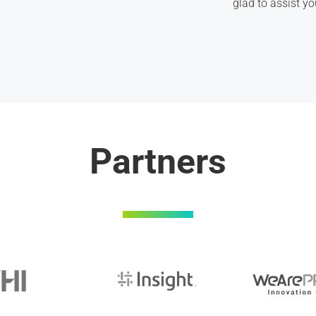
glad to assist yo
Partners