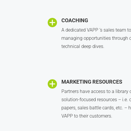
COACHING
A dedicated VAPP ’s sales team to
managing opportunities through c
technical deep dives.
MARKETING RESOURCES
Partners have access to a library
solution-focused resources – i.e. 
papers, sales battle cards, etc. –
VAPP to their customers.