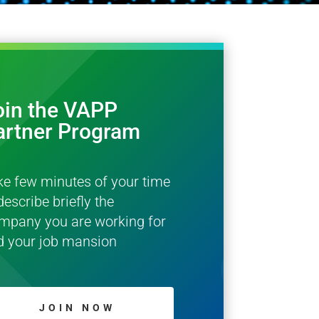
oin the VAPP
artner Program
ke few minutes of your time
describe briefly the
mpany you are working for
d your job mansion
JOIN NOW