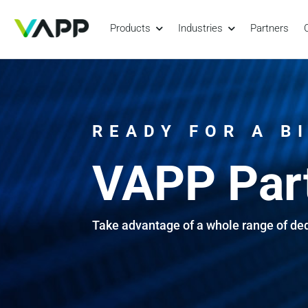
Products
Industries
Partners
READY FOR A B
VAPP Par
Take advantage of a whole range of de