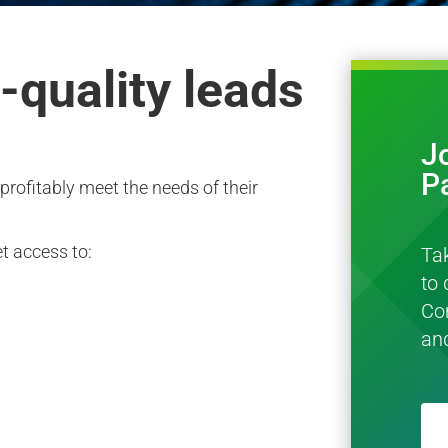
-quality leads
J
P
profitably meet the needs of their
t access to:
Ta
to 
Co
an