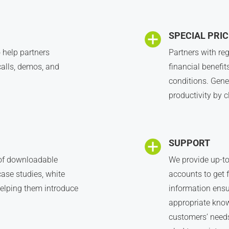
SPECIAL PRIC
 help partners
Partners with reg
alls, demos, and
financial benefit
conditions. Gene
productivity by c
SUPPORT
 of downloadable
We provide up-to
case studies, white
accounts to get f
 helping them introduce
information ensu
appropriate know
customers’ needs