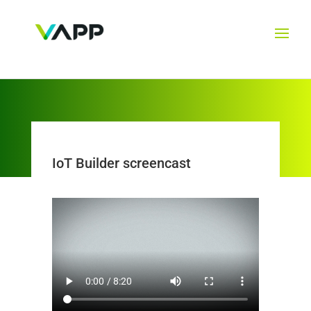
IoT Builder screencast