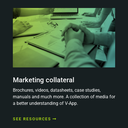
Marketing collateral
Brochures, videos, datasheets, case studies,
manuals and much more. A collection of media for
a better understanding of V-App.
SEE RESOURCES