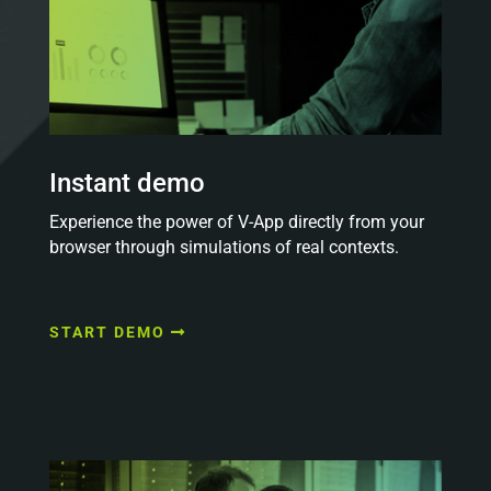
Instant demo
Experience the power of V-App directly from your
browser through simulations of real contexts.
START DEMO