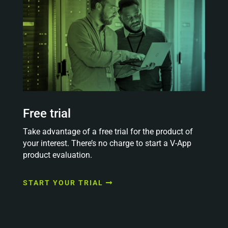
Free trial
Take advantage of a free trial for the product of
your interest. There’s no charge to start a V-App
product evaluation.
START YOUR TRIAL