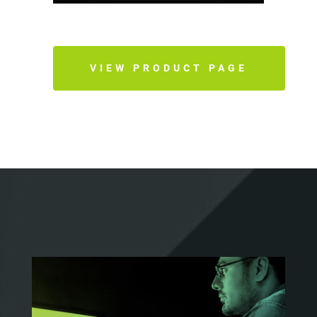
VIEW PRODUCT PAGE