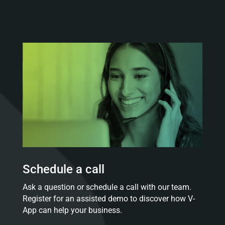
Schedule a call
Ask a question or schedule a call with our team.
Register for an assisted demo to discover how V-
App can help your business.