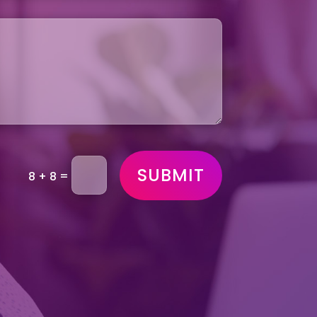
SUBMIT
=
8 + 8