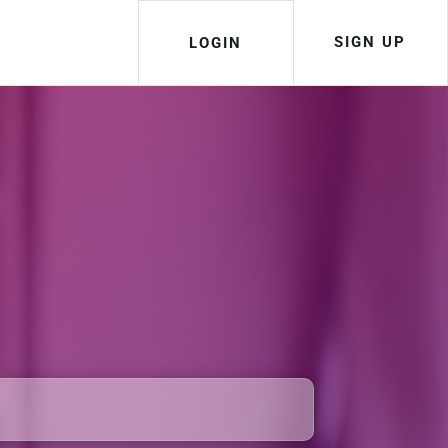
SIGN UP
LOGIN