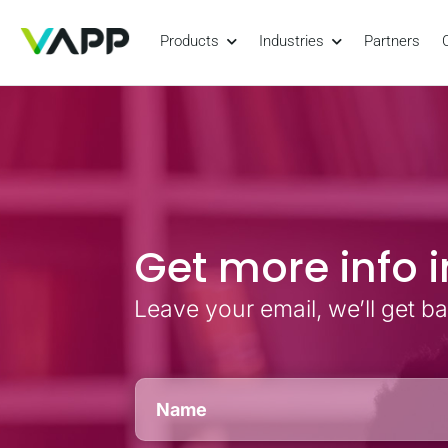
Products
Industries
Partners
Get more info i
Leave your email, we’ll get b