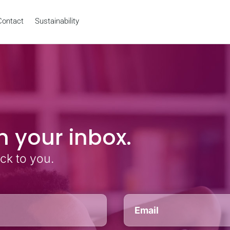
Contact
Sustainability
n your inbox.
ack to you.